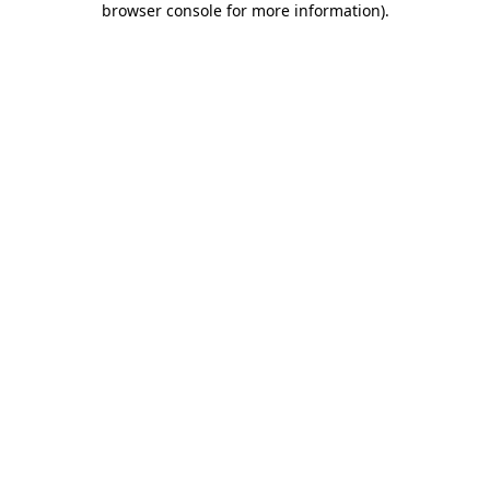
browser console for more information)
.