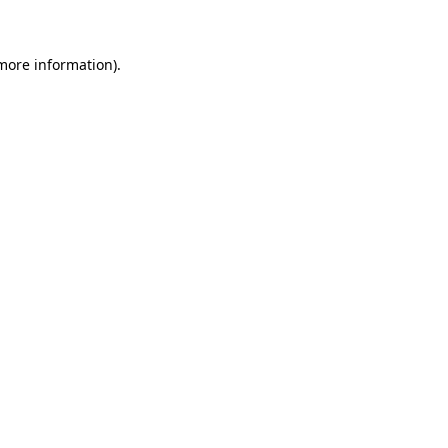
 more information)
.