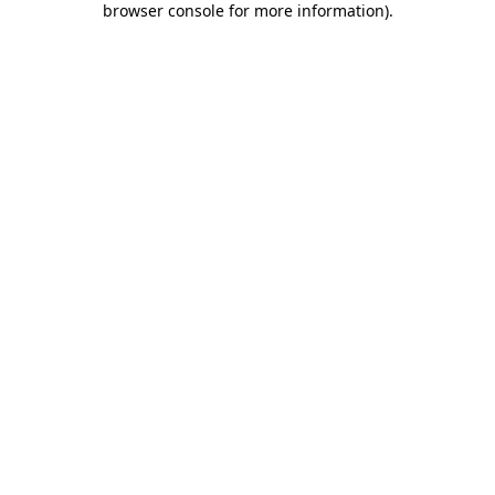
browser console for more information)
.