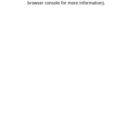
browser console for more information)
.