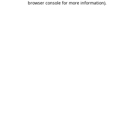
browser console for more information)
.