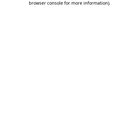
browser console for more information)
.