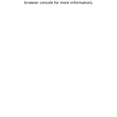
browser console for more information)
.