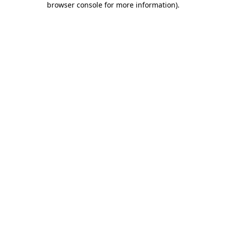
browser console for more information)
.