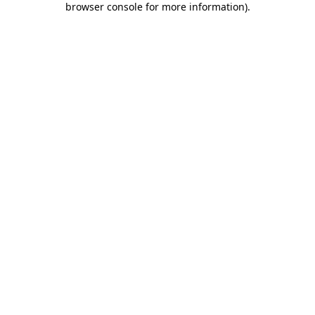
browser console for more information)
.