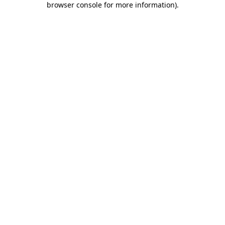
browser console for more information)
.