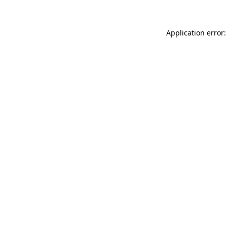
Application error