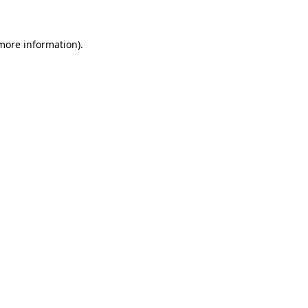
 more information)
.