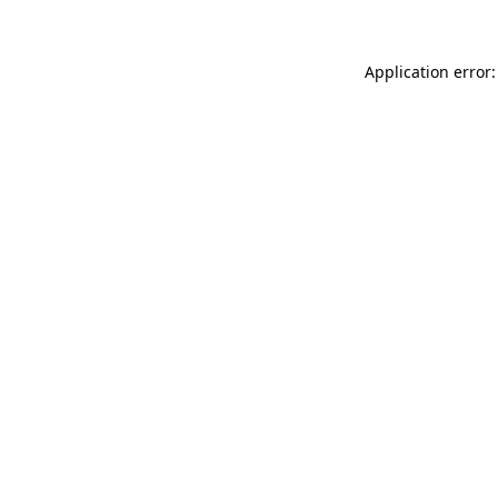
Application error