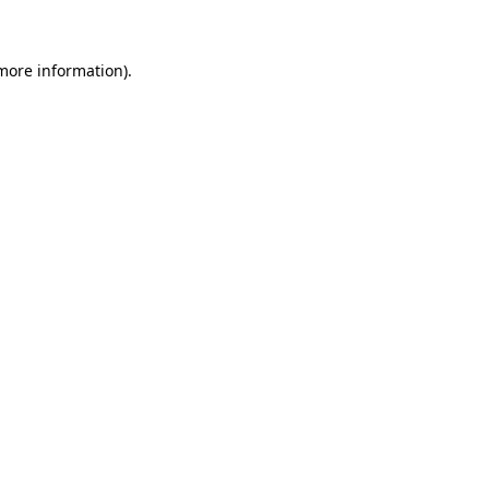
 more information)
.