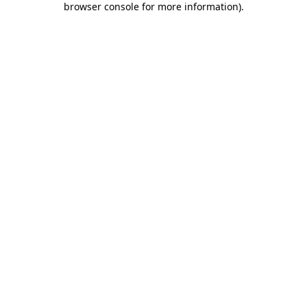
browser console for more information)
.