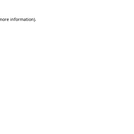
 more information)
.