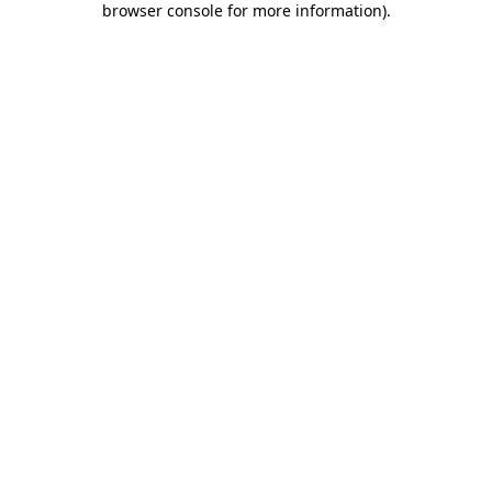
browser console for more information)
.