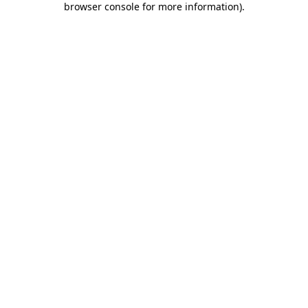
browser console for more information)
.