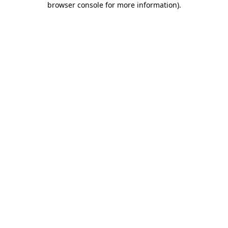
browser console for more information)
.