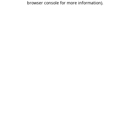
browser console for more information)
.