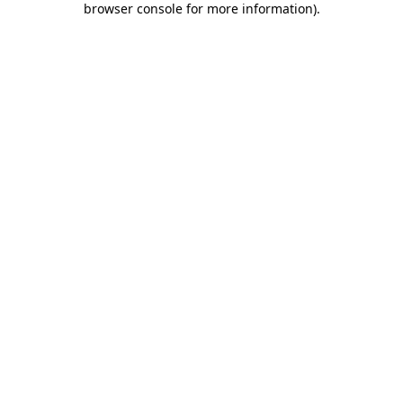
browser console for more information)
.