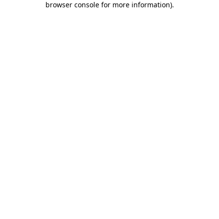
browser console for more information)
.