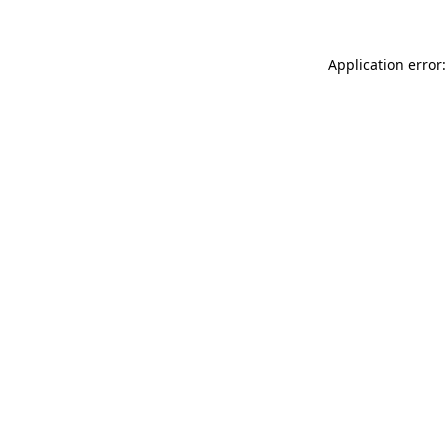
Application error