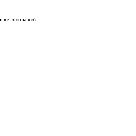
 more information)
.