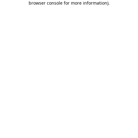
browser console for more information)
.