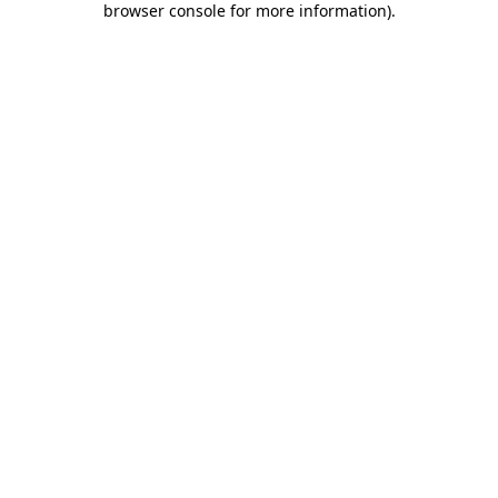
browser console for more information)
.